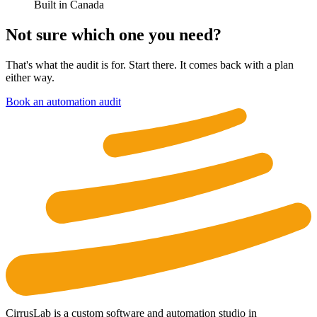
Built in Canada
Not sure which one you need?
That's what the audit is for. Start there. It comes back with a plan
either way.
Book an automation audit
CirrusLab is a custom software and automation studio in