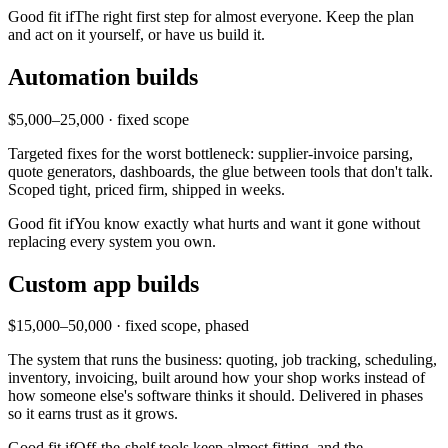
Good fit if
The right first step for almost everyone. Keep the plan
and act on it yourself, or have us build it.
Automation builds
$5,000–25,000 · fixed scope
Targeted fixes for the worst bottleneck: supplier-invoice parsing,
quote generators, dashboards, the glue between tools that don't talk.
Scoped tight, priced firm, shipped in weeks.
Good fit if
You know exactly what hurts and want it gone without
replacing every system you own.
Custom app builds
$15,000–50,000 · fixed scope, phased
The system that runs the business: quoting, job tracking, scheduling,
inventory, invoicing, built around how your shop works instead of
how someone else's software thinks it should. Delivered in phases
so it earns trust as it grows.
Good fit if
Off-the-shelf tools keep almost fitting, and the