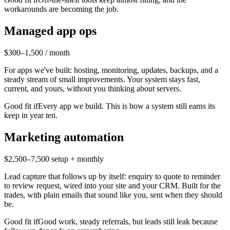
workarounds are becoming the job.
Managed app ops
$300–1,500 / month
For apps we've built: hosting, monitoring, updates, backups, and a
steady stream of small improvements. Your system stays fast,
current, and yours, without you thinking about servers.
Good fit if
Every app we build. This is how a system still earns its
keep in year ten.
Marketing automation
$2,500–7,500 setup + monthly
Lead capture that follows up by itself: enquiry to quote to reminder
to review request, wired into your site and your CRM. Built for the
trades, with plain emails that sound like you, sent when they should
be.
Good fit if
Good work, steady referrals, but leads still leak because