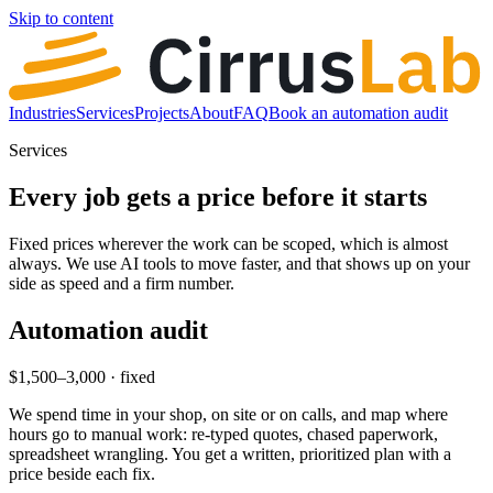
Skip to content
Industries
Services
Projects
About
FAQ
Book an automation audit
Services
Every job gets a price before it starts
Fixed prices wherever the work can be scoped, which is almost
always. We use AI tools to move faster, and that shows up on your
side as speed and a firm number.
Automation audit
$1,500–3,000 · fixed
We spend time in your shop, on site or on calls, and map where
hours go to manual work: re-typed quotes, chased paperwork,
spreadsheet wrangling. You get a written, prioritized plan with a
price beside each fix.