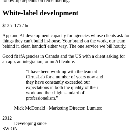
follow-up depends on remembering.
White-label development
$125–175 / hr
App and AI development capacity for agencies whose clients ask for
things they can't build in-house. Your brand on the work, our team
behind it, clean handoff either way. The one service we bill hourly.
Good fit if
Agencies in Canada and the US with a client asking for
an app, an integration, or an AI feature.
"I have been working with the team at
CirrusLab for a number of years now and
they have constantly exceeded our
expectations in both the quality of their
work and their high standard of
professionalism."
Mick McDonald
· Marketing Director, Lumitec
2012
Developing since
SW ON