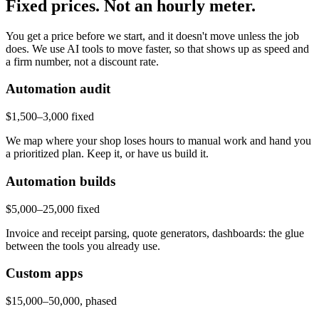
Fixed prices. Not an hourly meter.
You get a price before we start, and it doesn't move unless the job
does. We use AI tools to move faster, so that shows up as speed and
a firm number, not a discount rate.
Automation audit
$1,500–3,000 fixed
We map where your shop loses hours to manual work and hand you
a prioritized plan. Keep it, or have us build it.
Automation builds
$5,000–25,000 fixed
Invoice and receipt parsing, quote generators, dashboards: the glue
between the tools you already use.
Custom apps
$15,000–50,000, phased