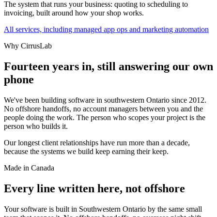
The system that runs your business: quoting to scheduling to
invoicing, built around how your shop works.
All services, including managed app ops and marketing automation
Why CirrusLab
Fourteen years in, still answering our own
phone
We've been building software in southwestern Ontario since 2012.
No offshore handoffs, no account managers between you and the
people doing the work. The person who scopes your project is the
person who builds it.
Our longest client relationships have run more than a decade,
because the systems we build keep earning their keep.
Made in Canada
Every line written here, not offshore
Your software is built in Southwestern Ontario by the same small