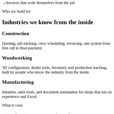
→
Invoices that write themselves from the job
Who we build for
Industries we know from the inside
Construction
Quoting, job tracking, crew scheduling, invoicing: one system from
first call to final payment.
Woodworking
3D configurators, dealer tools, inventory and production tracking,
built by people who know the industry from the inside.
Manufacturing
Intranets, sales tools, and document automation for shops that run on
experience and Excel.
What it costs