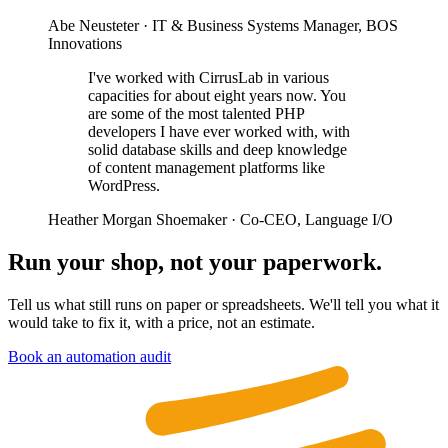
Abe Neusteter
· IT & Business Systems Manager, BOS
Innovations
I've worked with CirrusLab in various
capacities for about eight years now. You
are some of the most talented PHP
developers I have ever worked with, with
solid database skills and deep knowledge
of content management platforms like
WordPress.
Heather Morgan Shoemaker
· Co-CEO, Language I/O
Run your shop, not your paperwork.
Tell us what still runs on paper or spreadsheets. We'll tell you what it
would take to fix it, with a price, not an estimate.
Book an automation audit