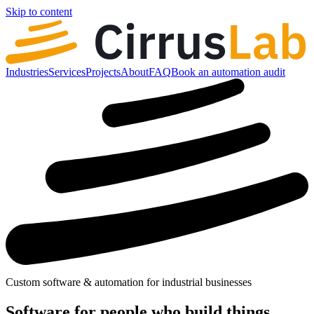
Skip to content
Industries
Services
Projects
About
FAQ
Book an automation audit
Custom software & automation for industrial businesses
Software for people who
build
things.