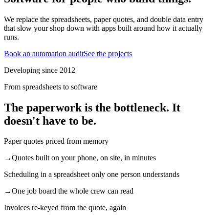
We replace the spreadsheets, paper quotes, and double data entry
that slow your shop down with apps built around how it actually
runs.
Book an automation audit
See the projects
Developing since 2012
From spreadsheets to software
The paperwork is the bottleneck. It
doesn't have to be.
Paper quotes priced from memory
→
Quotes built on your phone, on site, in minutes
Scheduling in a spreadsheet only one person understands
→
One job board the whole crew can read
Invoices re-keyed from the quote, again