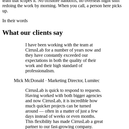
team that scopes it. No offshore handoffs, no overseas night shift
redoing the work by morning. When you call, a person here picks
up.
In their words
What our clients say
I have been working with the team at
CirrusLab for a number of years now and
they have constantly exceeded our
expectations in both the quality of their
work and their high standard of
professionalism.
Mick McDonald
· Marketing Director, Lumitec
CirrusLab is quick to respond to requests.
Having worked with both bigger agencies
and now CirrusLab, it is incredible how
much quicker projects can be turned
around — often in a matter of just a few
days instead of weeks or even months.
This flexibility has made CirrusLab a great
partner to our fast-growing company.