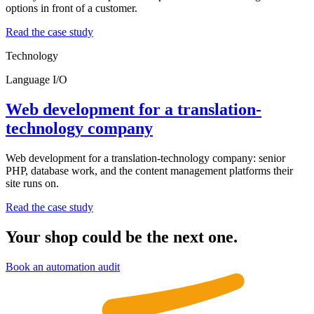
options in front of a customer.
Read the case study
Technology
Language I/O
Web development for a translation-
technology company
Web development for a translation-technology company: senior
PHP, database work, and the content management platforms their
site runs on.
Read the case study
Your shop could be the next one.
Book an automation audit