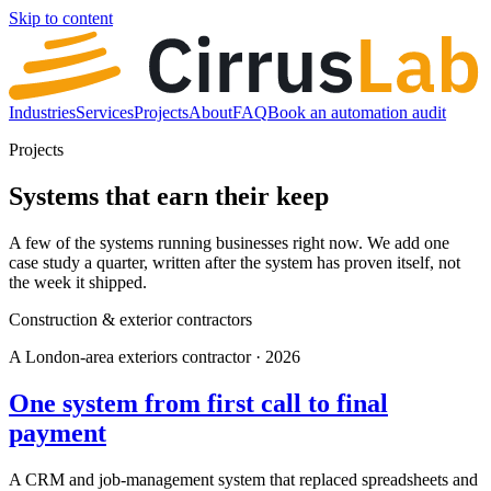
Skip to content
Industries
Services
Projects
About
FAQ
Book an automation audit
Projects
Systems that earn their keep
A few of the systems running businesses right now. We add one
case study a quarter, written after the system has proven itself, not
the week it shipped.
Construction & exterior contractors
A London-area exteriors contractor · 2026
One system from first call to final
payment
A CRM and job-management system that replaced spreadsheets and