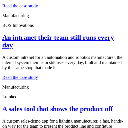
Read the case study
Manufacturing
BOS Innovations
An intranet their team still runs every
day
A custom intranet for an automation and robotics manufacturer, the
internal system their team still uses every day, built and maintained
by the same shop that made it.
Read the case study
Manufacturing
Lumitec
A sales tool that shows the product off
A custom sales-demo app for a lighting manufacturer, a fast, hands-
on way for the team to present the product line and configure