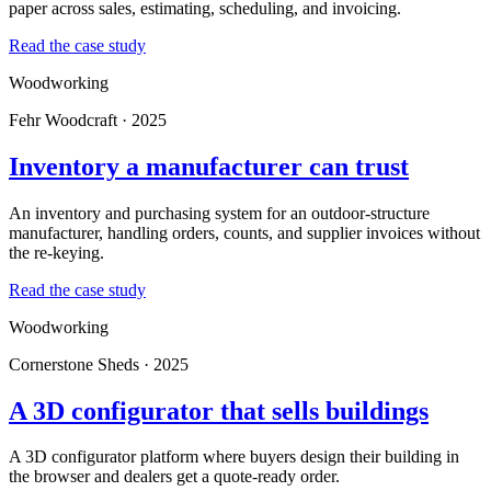
paper across sales, estimating, scheduling, and invoicing.
Read the case study
Woodworking
Fehr Woodcraft · 2025
Inventory a manufacturer can trust
An inventory and purchasing system for an outdoor-structure
manufacturer, handling orders, counts, and supplier invoices without
the re-keying.
Read the case study
Woodworking
Cornerstone Sheds · 2025
A 3D configurator that sells buildings
A 3D configurator platform where buyers design their building in
the browser and dealers get a quote-ready order.