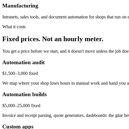
Manufacturing
Intranets, sales tools, and document automation for shops that run on
What it costs
Fixed prices. Not an hourly meter.
You get a price before we start, and it doesn't move unless the job do
Automation audit
$1,500–3,000 fixed
We map where your shop loses hours to manual work and hand you a pri
Automation builds
$5,000–25,000 fixed
Invoice and receipt parsing, quote generators, dashboards: the glue be
Custom apps