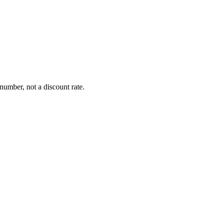
number, not a discount rate.