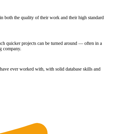
 both the quality of their work and their high standard
ch quicker projects can be turned around — often in a
ing company.
have ever worked with, with solid database skills and