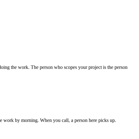
oing the work. The person who scopes your project is the person
the work by morning. When you call, a person here picks up.