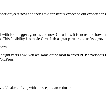
ber of years now and they have constantly exceeded our expectations in
d with both bigger agencies and now CirrusLab, it is incredible how mu
s. This flexibility has made CirrusLab a great partner to our fast-grow
ions
ut eight years now. You are some of the most talented PHP developers I 
ordPress.
ould take to fix it, with a price, not an estimate.