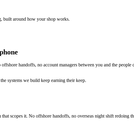
ng, built around how your shop works.
 phone
 offshore handoffs, no account managers between you and the people d
 the systems we build keep earning their keep.
 that scopes it. No offshore handoffs, no overseas night shift redoing 