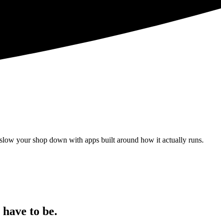
 slow your shop down with apps built around how it actually runs.
 have to be.