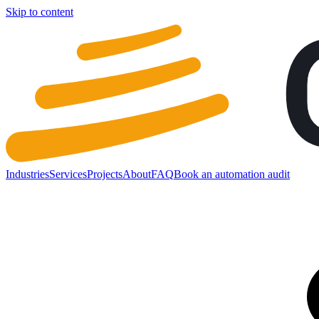
Skip to content
Industries
Services
Projects
About
FAQ
Book an automation audit