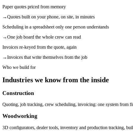
Paper quotes priced from memory
→
Quotes built on your phone, on site, in minutes
Scheduling in a spreadsheet only one person understands
→
One job board the whole crew can read
Invoices re-keyed from the quote, again
→
Invoices that write themselves from the job
Who we build for
Industries we know from the inside
Construction
Quoting, job tracking, crew scheduling, invoicing: one system from fir
Woodworking
3D configurators, dealer tools, inventory and production tracking, bu