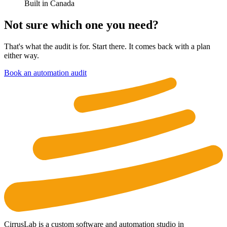
Built in Canada
Not sure which one you need?
That's what the audit is for. Start there. It comes back with a plan
either way.
Book an automation audit
CirrusLab is a custom software and automation studio in