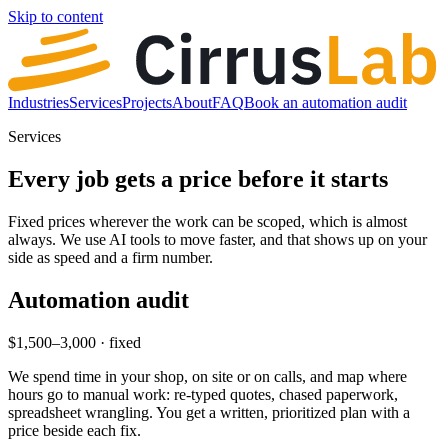
Skip to content
Industries
Services
Projects
About
FAQ
Book an automation audit
Services
Every job gets a price before it starts
Fixed prices wherever the work can be scoped, which is almost
always. We use AI tools to move faster, and that shows up on your
side as speed and a firm number.
Automation audit
$1,500–3,000 · fixed
We spend time in your shop, on site or on calls, and map where
hours go to manual work: re-typed quotes, chased paperwork,
spreadsheet wrangling. You get a written, prioritized plan with a
price beside each fix.