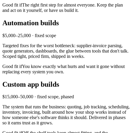
Good fit if
The right first step for almost everyone. Keep the plan
and act on it yourself, or have us build it.
Automation builds
$5,000–25,000 · fixed scope
Targeted fixes for the worst bottleneck: supplier-invoice parsing,
quote generators, dashboards, the glue between tools that don't talk.
Scoped tight, priced firm, shipped in weeks.
Good fit if
You know exactly what hurts and want it gone without
replacing every system you own.
Custom app builds
$15,000–50,000 · fixed scope, phased
The system that runs the business: quoting, job tracking, scheduling,
inventory, invoicing, built around how your shop works instead of
how someone else's software thinks it should. Delivered in phases
so it earns trust as it grows.
Good fit if
Off-the-shelf tools keep almost fitting, and the