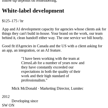
follow-up depends on remembering.
White-label development
$125–175 / hr
App and AI development capacity for agencies whose clients ask for
things they can't build in-house. Your brand on the work, our team
behind it, clean handoff either way. The one service we bill hourly.
Good fit if
Agencies in Canada and the US with a client asking for
an app, an integration, or an AI feature.
"I have been working with the team at
CirrusLab for a number of years now and
they have constantly exceeded our
expectations in both the quality of their
work and their high standard of
professionalism."
Mick McDonald
· Marketing Director, Lumitec
2012
Developing since
SW ON