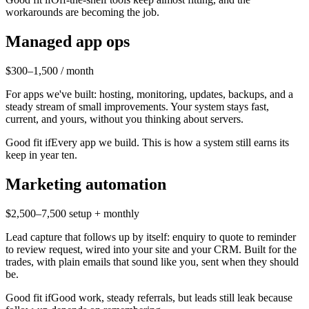
workarounds are becoming the job.
Managed app ops
$300–1,500 / month
For apps we've built: hosting, monitoring, updates, backups, and a
steady stream of small improvements. Your system stays fast,
current, and yours, without you thinking about servers.
Good fit if
Every app we build. This is how a system still earns its
keep in year ten.
Marketing automation
$2,500–7,500 setup + monthly
Lead capture that follows up by itself: enquiry to quote to reminder
to review request, wired into your site and your CRM. Built for the
trades, with plain emails that sound like you, sent when they should
be.
Good fit if
Good work, steady referrals, but leads still leak because