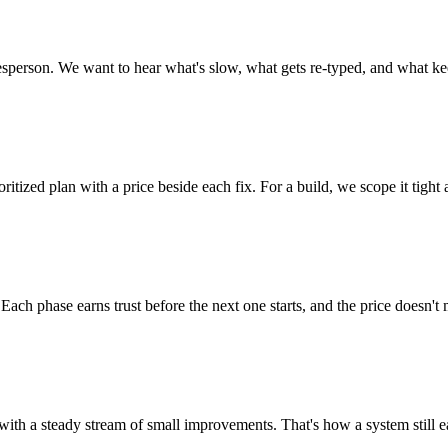
lesperson. We want to hear what's slow, what gets re-typed, and what ke
itized plan with a price beside each fix. For a build, we scope it tight
Each phase earns trust before the next one starts, and the price doesn't
with a steady stream of small improvements. That's how a system still ea