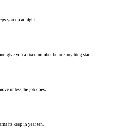
eps you up at night.
 and give you a fixed number before anything starts.
 move unless the job does.
rns its keep in year ten.