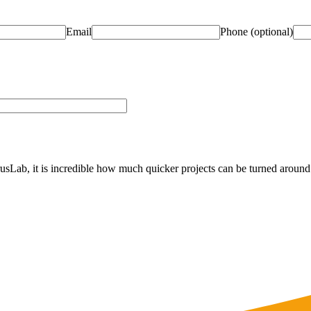
Email
Phone
(optional)
Lab, it is incredible how much quicker projects can be turned around