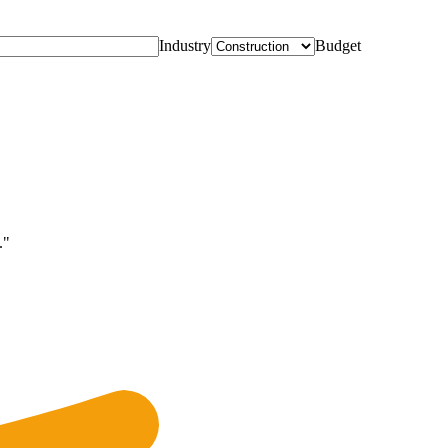
Industry
Budget
."