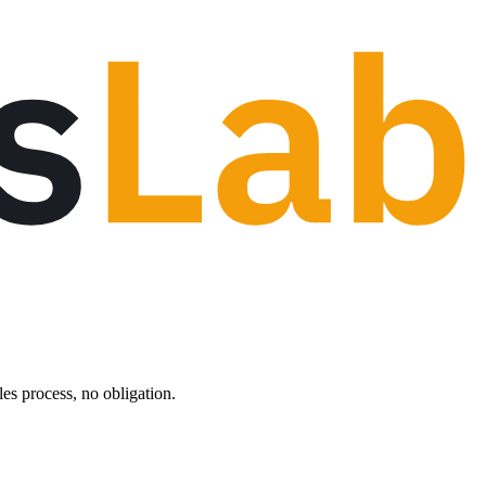
les process, no obligation.