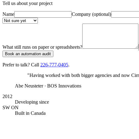
Tell us about your project
Name
Company
(optional)
What still runs on paper or spreadsheets?
Book an automation audit
Prefer to talk? Call
226-777-0405
.
"Having worked with both bigger agencies and now Cirrus
Abe Neusteter
· BOS Innovations
2012
Developing since
SW ON
Built in Canada