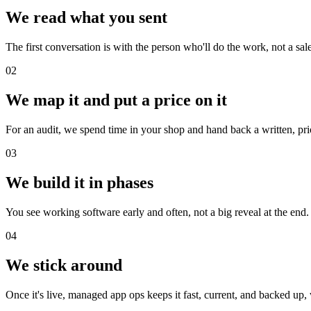
We read what you sent
The first conversation is with the person who'll do the work, not a sa
02
We map it and put a price on it
For an audit, we spend time in your shop and hand back a written, prior
03
We build it in phases
You see working software early and often, not a big reveal at the end. 
04
We stick around
Once it's live, managed app ops keeps it fast, current, and backed up, 