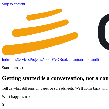
Skip to content
Industries
Services
Projects
About
FAQ
Book an automation audit
Start a project
Getting started is a conversation, not a con
Tell us what still runs on paper or spreadsheets. We'll come back with w
What happens next
01