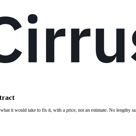
tract
hat it would take to fix it, with a price, not an estimate. No lengthy sa